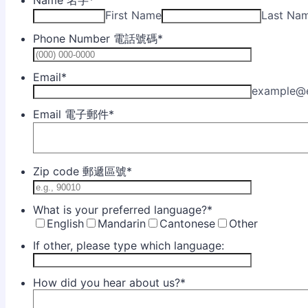
Name 名字
*
First Name
Last Na
Phone Number 電話號碼
*
Format: (0
Email
*
example@
Email 電子郵件
*
Zip code 郵遞區號
*
What is your preferred language?
*
English
Mandarin
Cantonese
Other
If other, please type which language:
How did you hear about us?
*