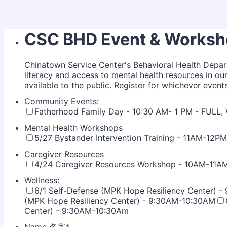
CSC BHD Event & Worksho
Chinatown Service Center's Behavioral Health Depar
literacy and access to mental health resources in 
available to the public. Register for whichever event
Community Events:
Fatherhood Family Day - 10:30 AM- 1 PM - FULL
Mental Health Workshops
5/27 Bystander Intervention Training - 11AM-12PM
Caregiver Resources
4/24 Caregiver Resources Workshop - 10AM-11A
Wellness:
6/1 Self-Defense (MPK Hope Resiliency Center) 
(MPK Hope Resiliency Center) - 9:30AM-10:30AM
Center) - 9:30AM-10:30Am