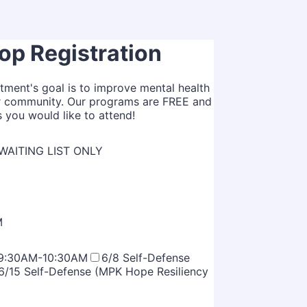
p Registration
tment's goal is to improve mental health
our community. Our programs are FREE and
s you would like to attend!
, WAITING LIST ONLY
M
- 9:30AM-10:30AM
6/8 Self-Defense
6/15 Self-Defense (MPK Hope Resiliency