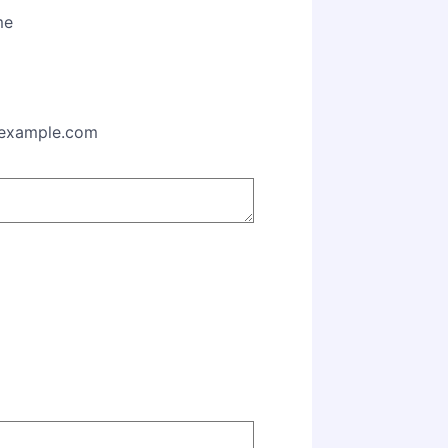
me
00) 000-0000.
example.com